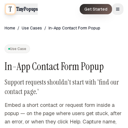
TinyPopups
Get Started
Home
/
Use Cases
/
In-App Contact Form Popup
Use Case
In-App Contact Form Popup
Support requests shouldn't start with 'find our
contact page.'
Embed a short contact or request form inside a
popup — on the page where users get stuck, after
an error, or when they click Help. Capture name,