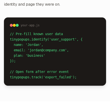
identity and page they were on.
your-app.js
// Pre-fill known user data

tinypopups.identify('user_support', {

  name: 'Jordan',

  email: 'jordan@company.com',

  plan: 'business'

});

// Open form after error event

tinypopups.track('export_failed');