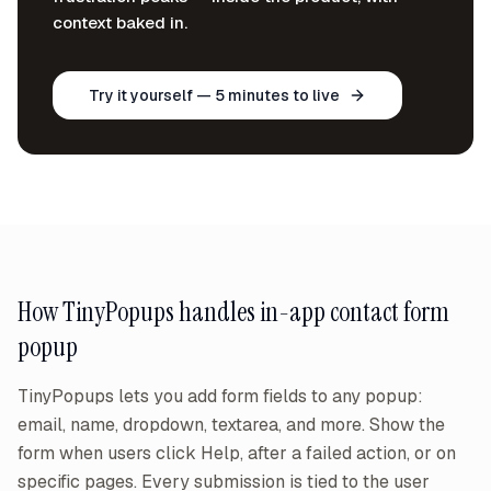
context baked in.
Try it yourself — 5 minutes to live
How TinyPopups handles
in-app contact form
popup
TinyPopups lets you add form fields to any popup:
email, name, dropdown, textarea, and more. Show the
form when users click Help, after a failed action, or on
specific pages. Every submission is tied to the user