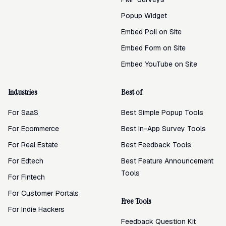
Popup Widget
Embed Poll on Site
Embed Form on Site
Embed YouTube on Site
Industries
Best of
For SaaS
Best Simple Popup Tools
For Ecommerce
Best In-App Survey Tools
For Real Estate
Best Feedback Tools
For Edtech
Best Feature Announcement
Tools
For Fintech
For Customer Portals
Free Tools
For Indie Hackers
Feedback Question Kit