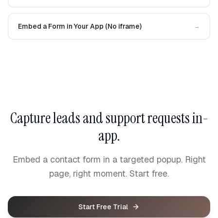
Embed a Form in Your App (No iframe)
→
Capture leads and support requests in-
app.
Embed a contact form in a targeted popup. Right
page, right moment. Start free.
Start Free Trial