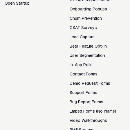
Open Startup
Onboarding Popups
Churn Prevention
CSAT Surveys
Lead Capture
Beta Feature Opt-In
User Segmentation
In-App Polls
Contact Forms
Demo Request Forms
Support Forms
Bug Report Forms
Embed Forms (No iframe)
Video Walkthroughs
PMF Surveys