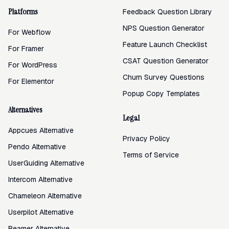
Platforms
Feedback Question Library
NPS Question Generator
For Webflow
Feature Launch Checklist
For Framer
CSAT Question Generator
For WordPress
Churn Survey Questions
For Elementor
Popup Copy Templates
Alternatives
Legal
Appcues Alternative
Privacy Policy
Pendo Alternative
Terms of Service
UserGuiding Alternative
Intercom Alternative
Chameleon Alternative
Userpilot Alternative
Beamer Alternative