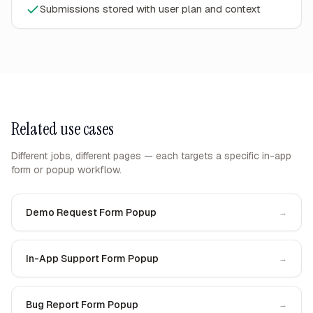
Submissions stored with user plan and context
Related use cases
Different jobs, different pages — each targets a specific in-app
form or popup workflow.
Demo Request Form Popup
→
In-App Support Form Popup
→
Bug Report Form Popup
→