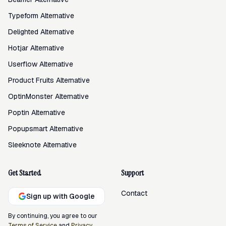
Typeform Alternative
Delighted Alternative
Hotjar Alternative
Userflow Alternative
Product Fruits Alternative
OptinMonster Alternative
Poptin Alternative
Popupsmart Alternative
Sleeknote Alternative
Get Started
Support
Contact
Sign up with Google
By continuing, you agree to our
Terms of Service
and
Privacy