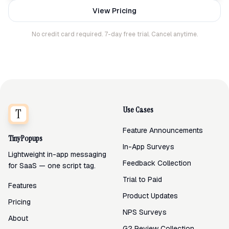
View Pricing
No credit card required. 7-day free trial. Cancel anytime.
Use Cases
Feature Announcements
TinyPopups
In-App Surveys
Lightweight in-app messaging
Feedback Collection
for SaaS — one script tag.
Trial to Paid
Features
Product Updates
Pricing
NPS Surveys
About
G2 Review Collection