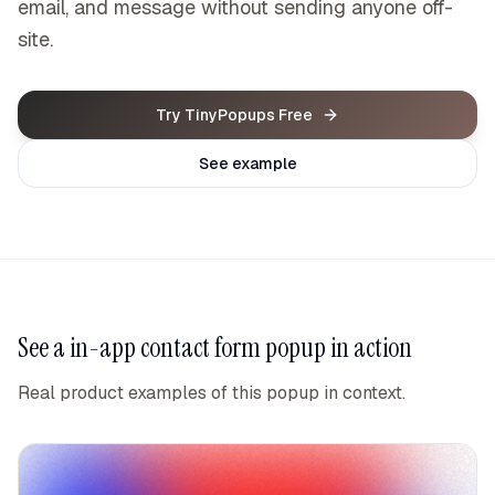
email, and message without sending anyone off-
site.
Try TinyPopups Free
See example
See a
in-app contact form popup
in action
Real product examples of this popup in context.