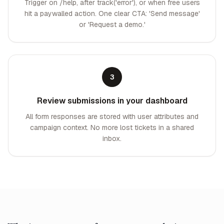
Trigger on /help, after track('error'), or when free users
hit a paywalled action. One clear CTA: 'Send message'
or 'Request a demo.'
3
Review submissions in your dashboard
All form responses are stored with user attributes and
campaign context. No more lost tickets in a shared
inbox.