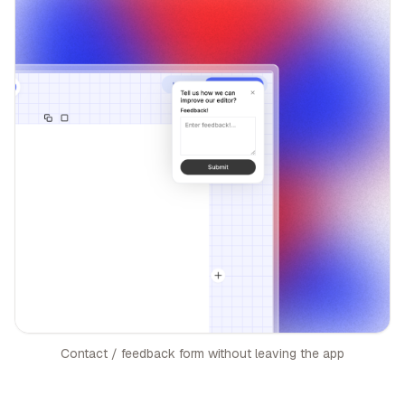
Contact / feedback form without leaving the app