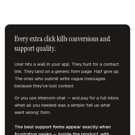
Every extra click kills conversions and
support quality.
User hits a wall in your app. They hunt for a contact
link. They land on a generic form page. Half give up.
The ones who submit write vague messages
because they've lost context.
Or you use Intercom chat — and pay for a full inbox
when all you needed was a simple 'tell us what
went wrong' form.
The best support forms appear exactly when
frustration peaks — inside the product, with