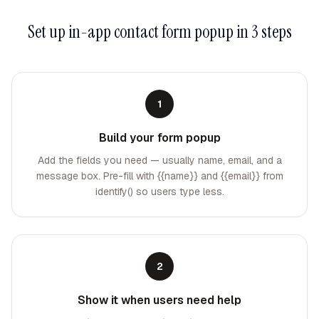
Set up
in-app contact form popup
in 3 steps
1
Build your form popup
Add the fields you need — usually name, email, and a
message box. Pre-fill with {{name}} and {{email}} from
identify() so users type less.
2
Show it when users need help