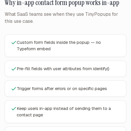
Why
in-app contact form popup
works in-app
What SaaS teams see when they use TinyPopups for
this use case.
Custom form fields inside the popup — no
Typeform embed
Pre-fill fields with user attributes from identify()
Trigger forms after errors or on specific pages
Keep users in-app instead of sending them to a
contact page