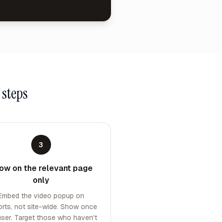
 steps
3
ow on the relevant page
only
Embed the video popup on
orts, not site-wide. Show once
user. Target those who haven't