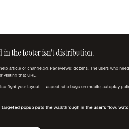
n the footer isn't distribution.
lp article or changelog. Pageviews: dozens. The users who need t
r visiting that URL.
so fight your layout — aspect ratio bugs on mobile, autoplay polic
argeted popup puts the walkthrough in the user's flow: watch, 