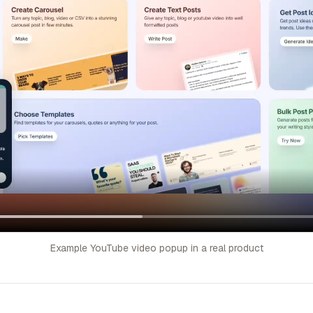
Example YouTube video popup in a real product