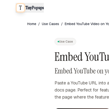
TinyPopups
Home
/
Use Cases
/
Embed YouTube Video on Yo
Use Case
Embed YouTub
Embed YouTube on your
Paste a YouTube URL into a
docs page. Perfect for fea
the page where the feature 