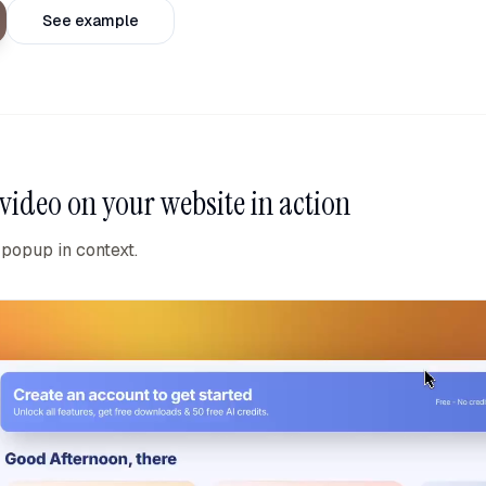
See example
video on your website
in action
 popup in context.