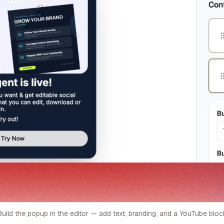
Build the popup in the editor — add text, branding, and a YouTube bloc