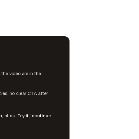
he video are in the
ies, no clear CTA after
click 'Try it,' continue