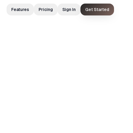
Features
Pricing
Sign In
Get Started