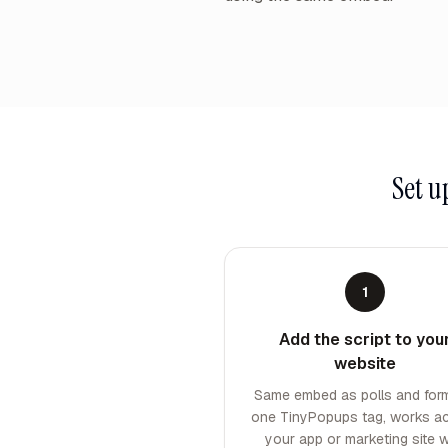
Set 
1
Add the script to you
website
Same embed as polls and fo
one TinyPopups tag, works a
your app or marketing site w