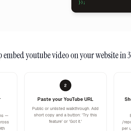
});
up
embed youtube video on your website
in 3
2
r
Paste your YouTube URL
Sh
Public or unlisted walkthrough. Add
short copy and a button: 'Try this
rms —
feature' or 'Got it.'
cross
/rep
ith
per 