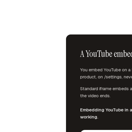
A YouTube embed i
You embed YouTube on a he
product, on /settings, neve
Standard iframe embeds al
the video ends.
Embedding YouTube in a t
working.