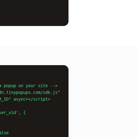
a popup on your site -->

dn.tinypopups.com/sdk.js"

er_vid', {
