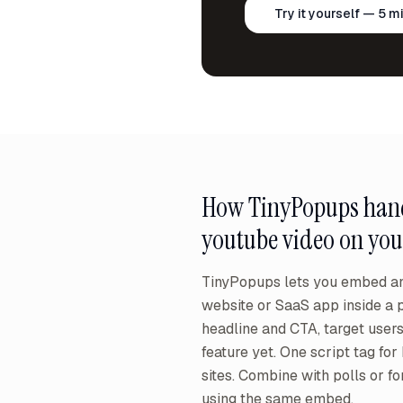
Try it yourself — 5 m
How TinyPopups han
youtube video on you
TinyPopups lets you embed an
website or SaaS app inside a 
headline and CTA, target user
feature yet. One script tag for
sites. Combine with polls or f
using the same embed.