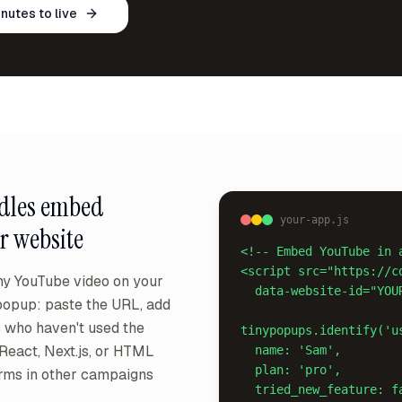
inutes to live
dles
embed
your-app.js
r website
<!-- Embed YouTube in 
<script src="https://c
y YouTube video on your
  data-website-id="YOUR_ID" async></script>

popup: paste the URL, add
s who haven't used the
tinypopups.identify('us
 React, Next.js, or HTML
  name: 'Sam',

  plan: 'pro',

orms in other campaigns
  tried_new_feature: false
