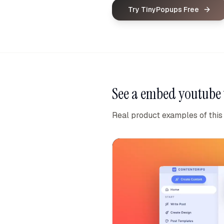
Try TinyPopups Free
See a
embed youtube 
Real product examples of this