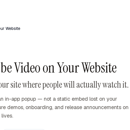
ur Website
e Video on Your Website
 site where people will actually watch it.
n in-app popup — not a static embed lost on your
ture demos, onboarding, and release announcements on
lives.