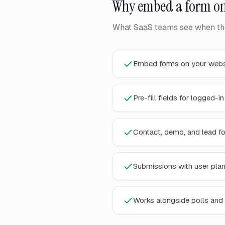
Why
embed a form on
What SaaS teams see when the
Embed forms on your webs
Pre-fill fields for logged-i
Contact, demo, and lead f
Submissions with user pla
Works alongside polls and