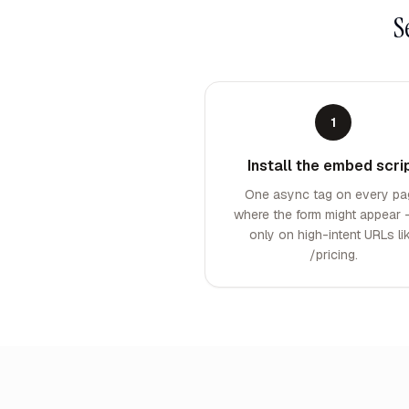
S
1
Install the embed scri
One async tag on every pa
where the form might appear 
only on high-intent URLs li
/pricing.