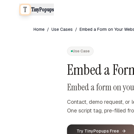
TinyPopups
Home
/
Use Cases
/
Embed a Form on Your Webs
Use Case
Embed a Form
Embed a form on your
Contact, demo request, or l
One script tag, pre-filled 
Try TinyPopups Free