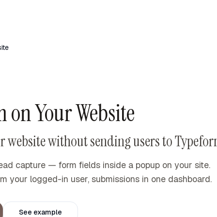
ite
 on Your Website
 website without sending users to Typefor
ead capture — form fields inside a popup on your site.
from your logged-in user, submissions in one dashboard.
See example