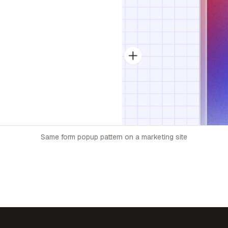
Same form popup pattern on a marketing site