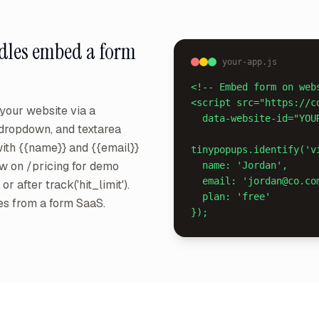
dles
embed a form
your-app.js
<!-- Embed form on webs
<script src="https://c
our website via a
  data-website-id="YOUR_ID" async></script>

, dropdown, and textarea
 with {{name}} and {{email}}
tinypopups.identify('vi
ow on /pricing for demo
  name: 'Jordan',

  email: 'jordan@co.com',

r after track('hit_limit').
  plan: 'free'

es from a form SaaS.
});