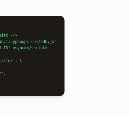
ite -->

dn.tinypopups.com/sdk.js"

sitor', {
