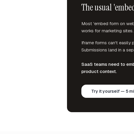
The usual 'embed
Most 'embed form on websi
works for marketing sites. 
Iframe forms can't easily p
Submissions land in a sepa
SaaS teams need to embe
product context.
Try it yourself — 5 m