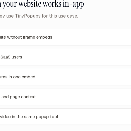
 your website
works in-app
y use TinyPopups for this use case.
ite without iframe embeds
n SaaS users
orms in one embed
n and page context
 video in the same popup tool