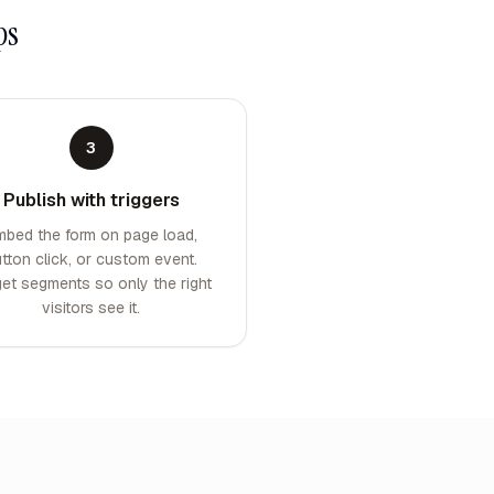
ps
3
Publish with triggers
mbed the form on page load,
tton click, or custom event.
get segments so only the right
visitors see it.