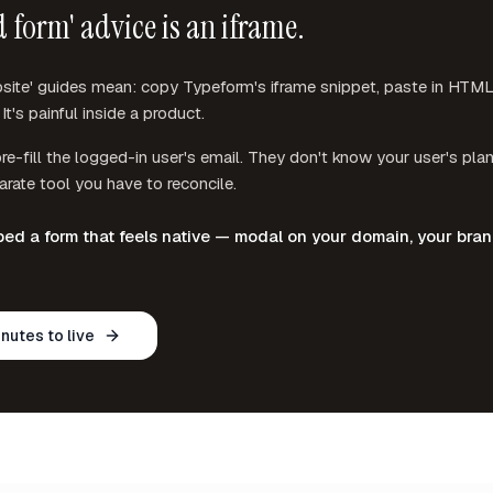
 form' advice is an iframe.
te' guides mean: copy Typeform's iframe snippet, paste in HTML, f
It's painful inside a product.
re-fill the logged-in user's email. They don't know your user's plan
rate tool you have to reconcile.
d a form that feels native — modal on your domain, your bra
inutes to live