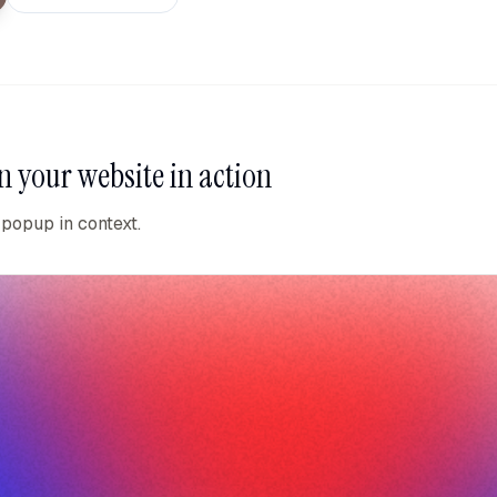
n your website
in action
 popup in context.