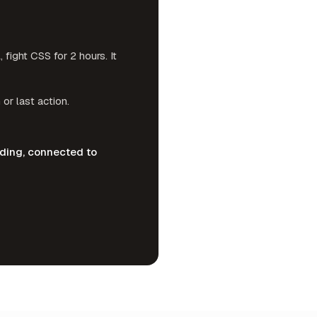
ight CSS for 2 hours. It
 or last action.
nding, connected to