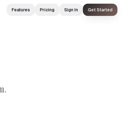
Features
Pricing
Sign In
Get Started
m.