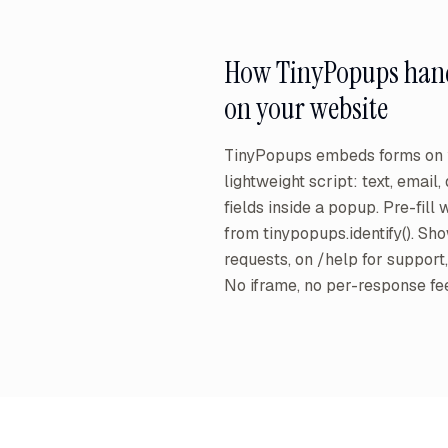
How TinyPopups han
on your website
TinyPopups embeds forms on y
lightweight script: text, email
fields inside a popup. Pre-fill
from tinypopups.identify(). Sh
requests, on /help for support, o
No iframe, no per-response fe