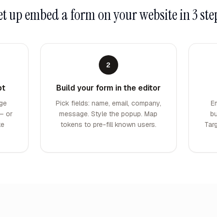
et up
embed a form on your website
in 3 ste
2
pt
Build your form in the editor
ge
Pick fields: name, email, company,
E
— or
message. Style the popup. Map
bu
ke
tokens to pre-fill known users.
Tar