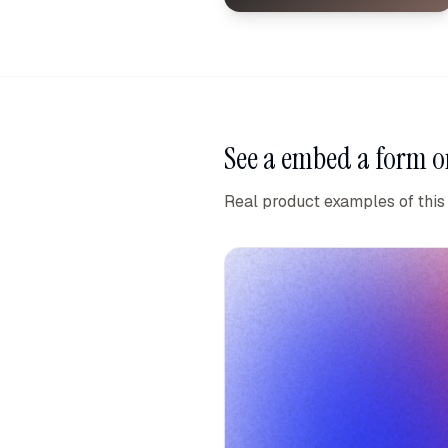
See a
embed a form o
Real product examples of this