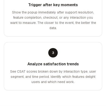
Trigger after key moments
Show the popup immediately after support resolution,
feature completion, checkout, or any interaction you
want to measure. The closer to the event, the better the
data.
3
Analyze satisfaction trends
See CSAT scores broken down by interaction type, user
segment, and time period. Identify which features delight
users and which need work.