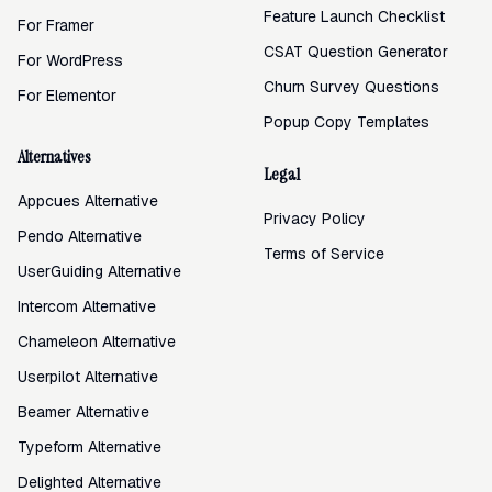
Feature Launch Checklist
For Framer
CSAT Question Generator
For WordPress
Churn Survey Questions
For Elementor
Popup Copy Templates
Alternatives
Legal
Appcues Alternative
Privacy Policy
Pendo Alternative
Terms of Service
UserGuiding Alternative
Intercom Alternative
Chameleon Alternative
Userpilot Alternative
Beamer Alternative
Typeform Alternative
Delighted Alternative