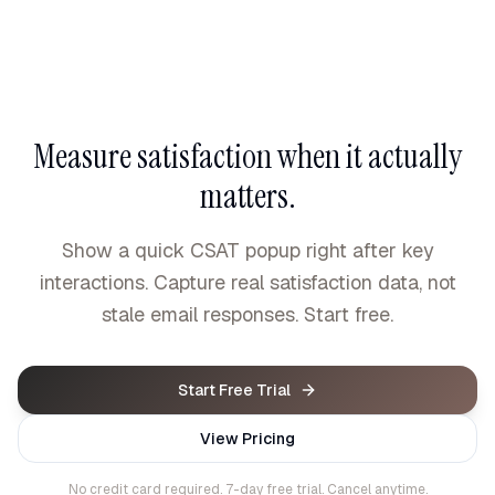
Measure satisfaction when it actually
matters.
Show a quick CSAT popup right after key
interactions. Capture real satisfaction data, not
stale email responses. Start free.
Start Free Trial
View Pricing
No credit card required. 7-day free trial. Cancel anytime.