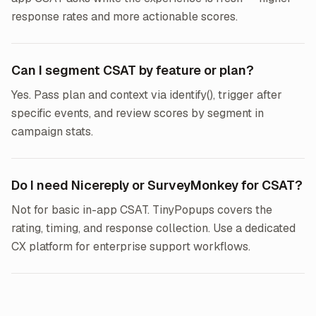
response rates and more actionable scores.
Can I segment CSAT by feature or plan?
Yes. Pass plan and context via identify(), trigger after
specific events, and review scores by segment in
campaign stats.
Do I need Nicereply or SurveyMonkey for CSAT?
Not for basic in-app CSAT. TinyPopups covers the
rating, timing, and response collection. Use a dedicated
CX platform for enterprise support workflows.