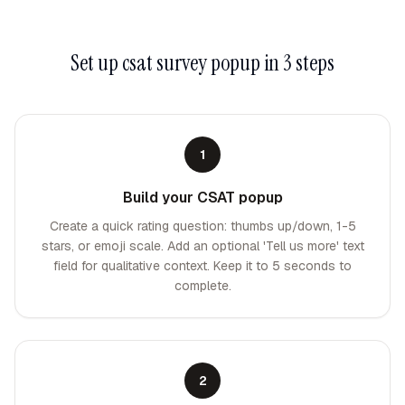
Set up
csat survey popup
in 3 steps
1
Build your CSAT popup
Create a quick rating question: thumbs up/down, 1-5
stars, or emoji scale. Add an optional 'Tell us more' text
field for qualitative context. Keep it to 5 seconds to
complete.
2