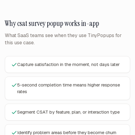
Why
csat survey popup
works in-app
What SaaS teams see when they use TinyPopups for
this use case.
Capture satisfaction in the moment, not days later
5-second completion time means higher response
rates
Segment CSAT by feature, plan, or interaction type
Identify problem areas before they become churn