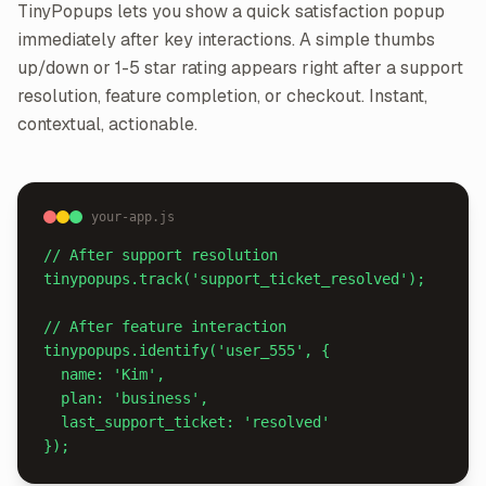
TinyPopups lets you show a quick satisfaction popup
immediately after key interactions. A simple thumbs
up/down or 1-5 star rating appears right after a support
resolution, feature completion, or checkout. Instant,
contextual, actionable.
your-app.js
// After support resolution

tinypopups.track('support_ticket_resolved');

// After feature interaction

tinypopups.identify('user_555', {

  name: 'Kim',

  plan: 'business',

  last_support_ticket: 'resolved'

});