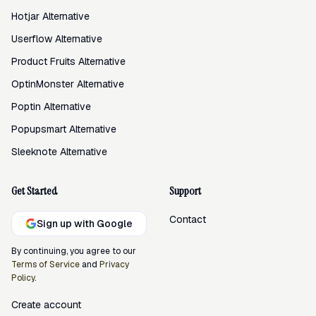
Hotjar Alternative
Userflow Alternative
Product Fruits Alternative
OptinMonster Alternative
Poptin Alternative
Popupsmart Alternative
Sleeknote Alternative
Get Started
Support
Contact
Sign up with Google
By continuing, you agree to our
Terms of Service
and
Privacy
Policy
.
Create account