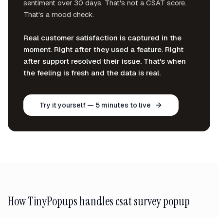
sentiment over 30 days. That's not a CSAT score.
That's a mood check.
Real customer satisfaction is captured in the
moment. Right after they used a feature. Right
after support resolved their issue. That's when
the feeling is fresh and the data is real.
Try it yourself — 5 minutes to live
How TinyPopups handles
csat survey popup