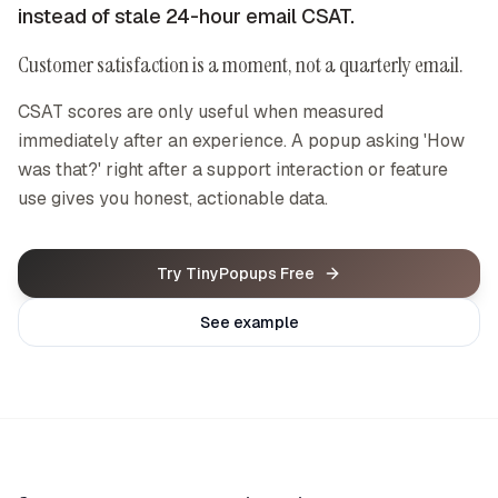
instead of stale 24-hour email CSAT.
Customer satisfaction is a moment, not a quarterly email.
CSAT scores are only useful when measured
immediately after an experience. A popup asking 'How
was that?' right after a support interaction or feature
use gives you honest, actionable data.
Try TinyPopups Free
See example