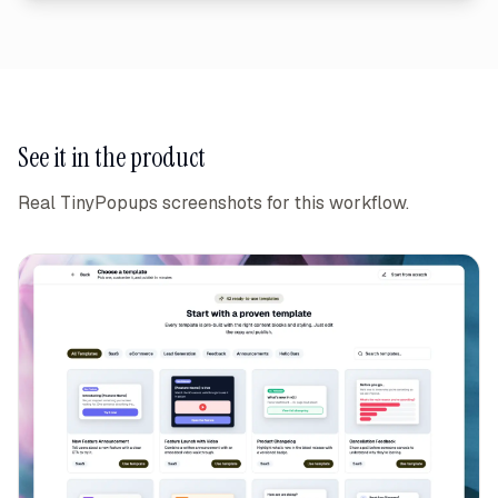
See it in the product
Real TinyPopups screenshots for this workflow.