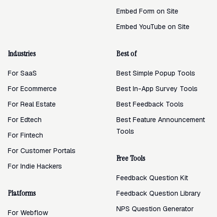
Embed Form on Site
Embed YouTube on Site
Industries
Best of
For SaaS
Best Simple Popup Tools
For Ecommerce
Best In-App Survey Tools
For Real Estate
Best Feedback Tools
For Edtech
Best Feature Announcement
Tools
For Fintech
For Customer Portals
Free Tools
For Indie Hackers
Feedback Question Kit
Platforms
Feedback Question Library
NPS Question Generator
For Webflow