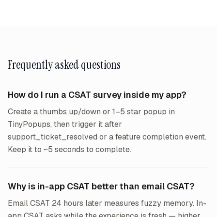
Frequently asked questions
How do I run a CSAT survey inside my app?
Create a thumbs up/down or 1–5 star popup in
TinyPopups, then trigger it after
support_ticket_resolved or a feature completion event.
Keep it to ~5 seconds to complete.
Why is in-app CSAT better than email CSAT?
Email CSAT 24 hours later measures fuzzy memory. In-
app CSAT asks while the experience is fresh — higher