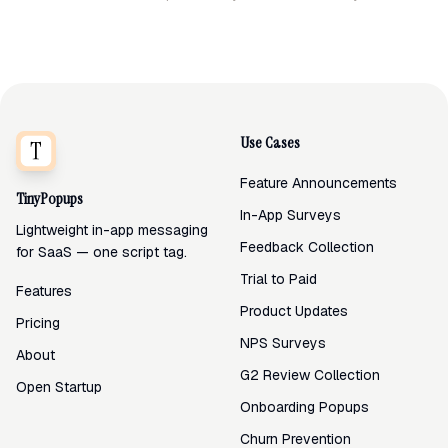
Use Cases
Feature Announcements
TinyPopups
In-App Surveys
Lightweight in-app messaging
Feedback Collection
for SaaS — one script tag.
Trial to Paid
Features
Product Updates
Pricing
NPS Surveys
About
G2 Review Collection
Open Startup
Onboarding Popups
Churn Prevention