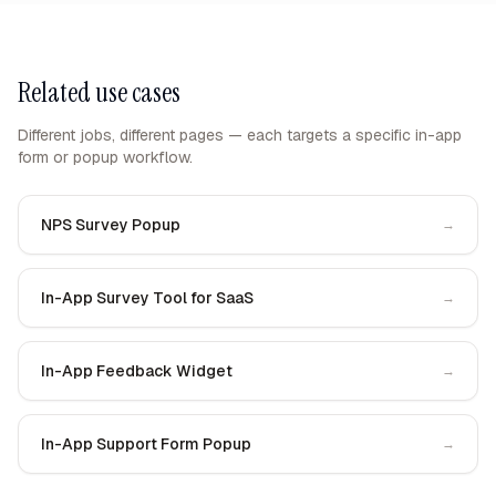
Related use cases
Different jobs, different pages — each targets a specific in-app
form or popup workflow.
NPS Survey Popup
→
In-App Survey Tool for SaaS
→
In-App Feedback Widget
→
In-App Support Form Popup
→