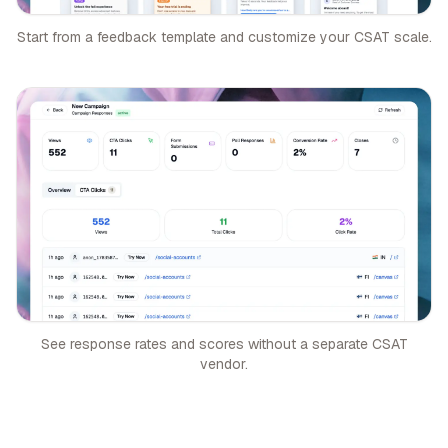
Start from a feedback template and customize your CSAT scale.
See response rates and scores without a separate CSAT
vendor.