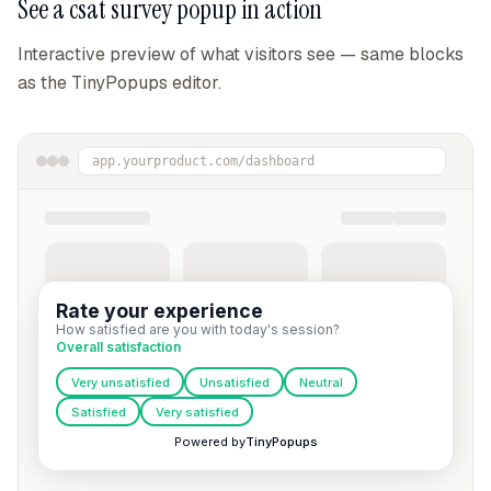
See a
csat survey popup
in action
Interactive preview of what visitors see — same blocks
as the TinyPopups editor.
app.yourproduct.com/dashboard
Rate your experience
How satisfied are you with today's session?
Overall satisfaction
Very unsatisfied
Unsatisfied
Neutral
Satisfied
Very satisfied
Powered by
TinyPopups