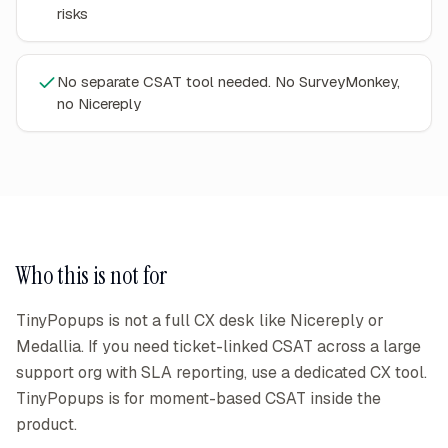
risks
No separate CSAT tool needed. No SurveyMonkey,
no Nicereply
Who this is not for
TinyPopups is not a full CX desk like Nicereply or
Medallia. If you need ticket-linked CSAT across a large
support org with SLA reporting, use a dedicated CX tool.
TinyPopups is for moment-based CSAT inside the
product.