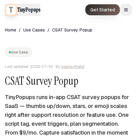
TinyPopups
Get Started
Home
/
Use Cases
/
CSAT Survey Popup
Use Case
Last updated:
2026-07-30
· By
Usama Khalid
CSAT Survey Popup
TinyPopups runs in-app CSAT survey popups for
SaaS — thumbs up/down, stars, or emoji scales
right after support resolution or feature use. One
script tag, event triggers, plan segmentation.
From $9/mo. Capture satisfaction in the moment