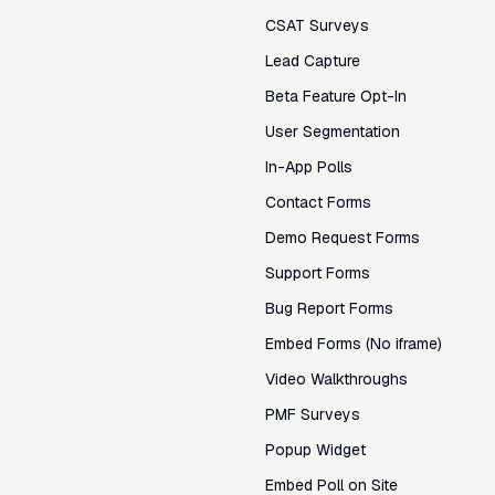
CSAT Surveys
Lead Capture
Beta Feature Opt-In
User Segmentation
In-App Polls
Contact Forms
Demo Request Forms
Support Forms
Bug Report Forms
Embed Forms (No iframe)
Video Walkthroughs
PMF Surveys
Popup Widget
Embed Poll on Site