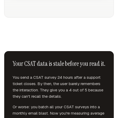
Your CSAT data is stale before you read it.
You send a CSAT survey 24 hours after a support
ticket closes. By then, the user barely remembers
the interaction. They give you a 4 out of 5 because
they can't recall the details.
Or worse: you batch all your CSAT surveys into a
monthly email blast. Now you're measuring average