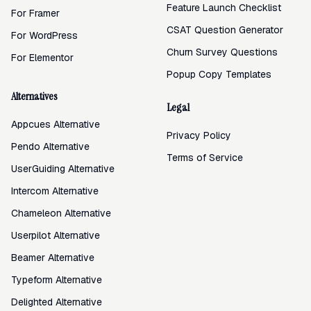
Feature Launch Checklist
For Framer
CSAT Question Generator
For WordPress
Churn Survey Questions
For Elementor
Popup Copy Templates
Alternatives
Legal
Appcues Alternative
Privacy Policy
Pendo Alternative
Terms of Service
UserGuiding Alternative
Intercom Alternative
Chameleon Alternative
Userpilot Alternative
Beamer Alternative
Typeform Alternative
Delighted Alternative