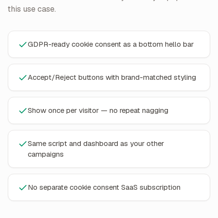
this use case.
GDPR-ready cookie consent as a bottom hello bar
Accept/Reject buttons with brand-matched styling
Show once per visitor — no repeat nagging
Same script and dashboard as your other
campaigns
No separate cookie consent SaaS subscription