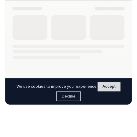
We use cookies to improve your experience.
Accept
Decline