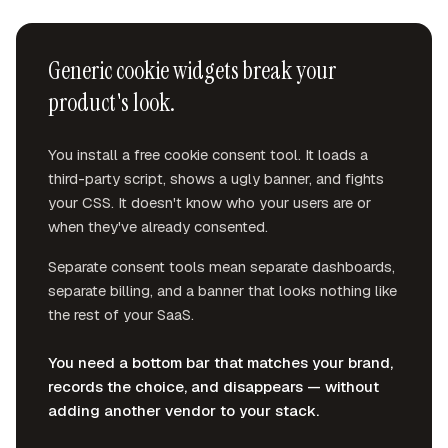
Generic cookie widgets break your
product's look.
You install a free cookie consent tool. It loads a
third-party script, shows a ugly banner, and fights
your CSS. It doesn't know who your users are or
when they've already consented.
Separate consent tools mean separate dashboards,
separate billing, and a banner that looks nothing like
the rest of your SaaS.
You need a bottom bar that matches your brand,
records the choice, and disappears — without
adding another vendor to your stack.