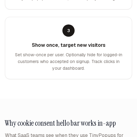
3
Show once, target new visitors
Set show-once per user. Optionally hide for logged-in
customers who accepted on signup. Track clicks in
your dashboard.
Why
cookie consent hello bar
works in-app
What SaaS teams see when they use TinyPopups for