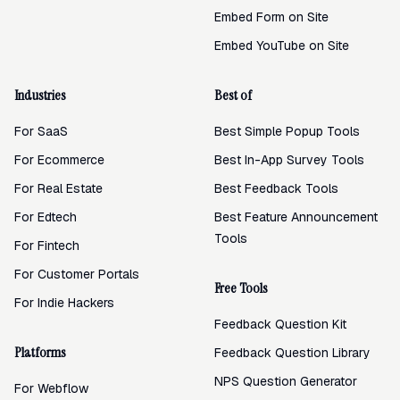
Embed Form on Site
Embed YouTube on Site
Industries
Best of
For SaaS
Best Simple Popup Tools
For Ecommerce
Best In-App Survey Tools
For Real Estate
Best Feedback Tools
For Edtech
Best Feature Announcement
Tools
For Fintech
For Customer Portals
Free Tools
For Indie Hackers
Feedback Question Kit
Platforms
Feedback Question Library
NPS Question Generator
For Webflow