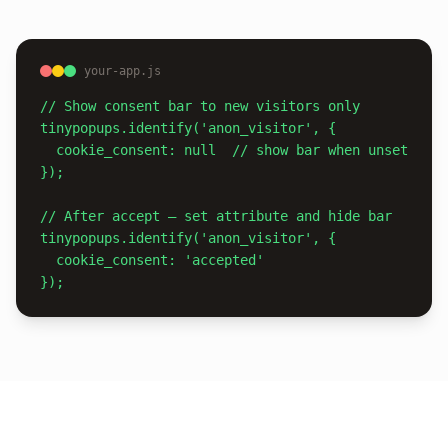
your-app.js
// Show consent bar to new visitors only

tinypopups.identify('anon_visitor', {

  cookie_consent: null  // show bar when unset

});

// After accept — set attribute and hide bar

tinypopups.identify('anon_visitor', {

  cookie_consent: 'accepted'

});