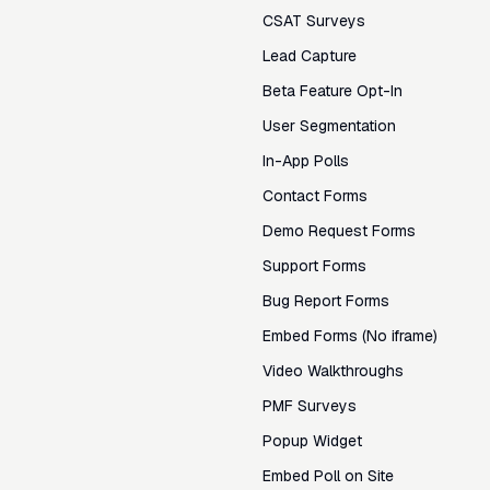
CSAT Surveys
Lead Capture
Beta Feature Opt-In
User Segmentation
In-App Polls
Contact Forms
Demo Request Forms
Support Forms
Bug Report Forms
Embed Forms (No iframe)
Video Walkthroughs
PMF Surveys
Popup Widget
Embed Poll on Site