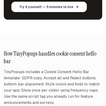
Try it yourself — 5 minutes to live
How TinyPopups handles
cookie consent hello
bar
TinyPopups includes a Cookie Consent Hello Bar
template: GDPR copy, Accept all and Reject buttons,
bottom-bar placement. Style colors and fonts to match
your app. Show once per visitor using frequency caps.
Use the same script tag you already run for feature
announcements and surveys.