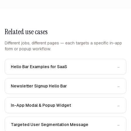
Related use cases
Different jobs, different pages — each targets a specific in-app
form or popup workflow.
Hello Bar Examples for SaaS
→
Newsletter Signup Hello Bar
→
In-App Modal & Popup Widget
→
Targeted User Segmentation Message
→