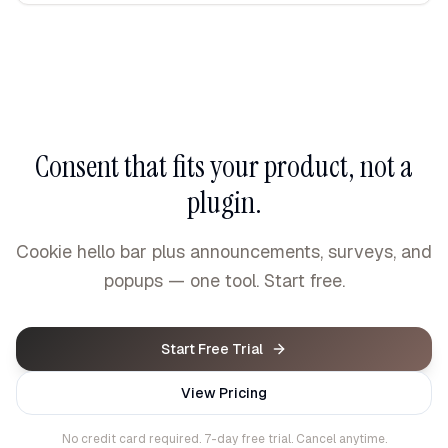
Consent that fits your product, not a
plugin.
Cookie hello bar plus announcements, surveys, and
popups — one tool. Start free.
Start Free Trial
View Pricing
No credit card required. 7-day free trial. Cancel anytime.