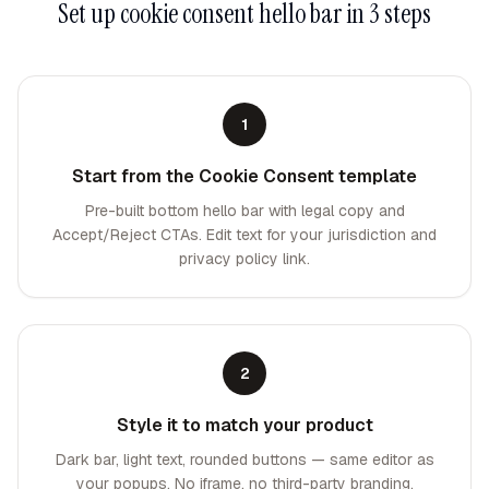
Set up
cookie consent hello bar
in 3 steps
1
Start from the Cookie Consent template
Pre-built bottom hello bar with legal copy and
Accept/Reject CTAs. Edit text for your jurisdiction and
privacy policy link.
2
Style it to match your product
Dark bar, light text, rounded buttons — same editor as
your popups. No iframe, no third-party branding.