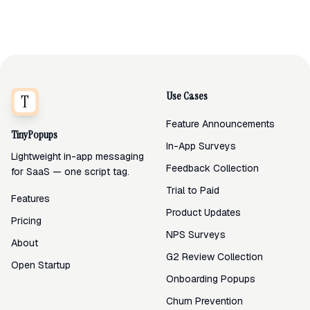
Use Cases
Feature Announcements
TinyPopups
In-App Surveys
Lightweight in-app messaging
Feedback Collection
for SaaS — one script tag.
Trial to Paid
Features
Product Updates
Pricing
NPS Surveys
About
G2 Review Collection
Open Startup
Onboarding Popups
Churn Prevention