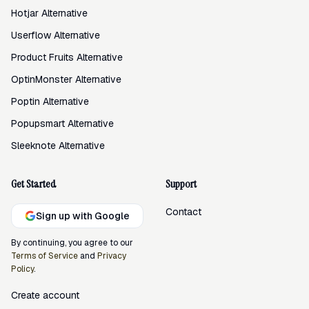
Hotjar Alternative
Userflow Alternative
Product Fruits Alternative
OptinMonster Alternative
Poptin Alternative
Popupsmart Alternative
Sleeknote Alternative
Get Started
Support
Contact
Sign up with Google
By continuing, you agree to our
Terms of Service
and
Privacy
Policy
.
Create account