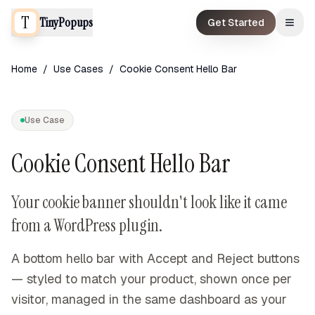
TinyPopups
Get Started
Home
/
Use Cases
/
Cookie Consent Hello Bar
Use Case
Cookie Consent Hello Bar
Your cookie banner shouldn't look like it came
from a WordPress plugin.
A bottom hello bar with Accept and Reject buttons
— styled to match your product, shown once per
visitor, managed in the same dashboard as your