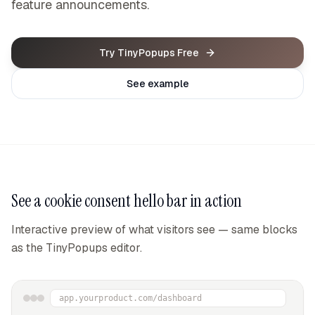
feature announcements.
Try TinyPopups Free
See example
See a
cookie consent hello bar
in action
Interactive preview of what visitors see — same blocks
as the TinyPopups editor.
app.yourproduct.com/dashboard