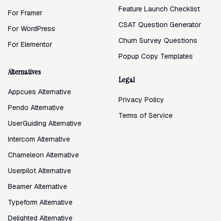
Feature Launch Checklist
For Framer
CSAT Question Generator
For WordPress
Churn Survey Questions
For Elementor
Popup Copy Templates
Alternatives
Legal
Appcues Alternative
Privacy Policy
Pendo Alternative
Terms of Service
UserGuiding Alternative
Intercom Alternative
Chameleon Alternative
Userpilot Alternative
Beamer Alternative
Typeform Alternative
Delighted Alternative