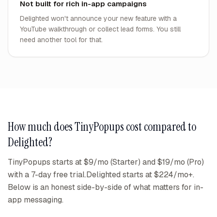
Not built for rich in-app campaigns
Delighted won't announce your new feature with a
YouTube walkthrough or collect lead forms. You still
need another tool for that.
How much does TinyPopups cost compared to
Delighted
?
TinyPopups starts at $9/mo (Starter) and $19/mo (Pro)
with a 7-day free trial.
Delighted
starts at
$224/mo+
.
Below is an honest side-by-side of what matters for in-
app messaging.