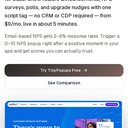
surveys, polls, and upgrade nudges with one
script tag — no CRM or CDP required — from
$9/mo, live in about 5 minutes.
Email-based NPS gets 2–6% response rates. Trigger a
0–10 NPS popup right after a positive moment in your
app and get scores you can actually trust.
Try TinyPopups Free
See Comparison