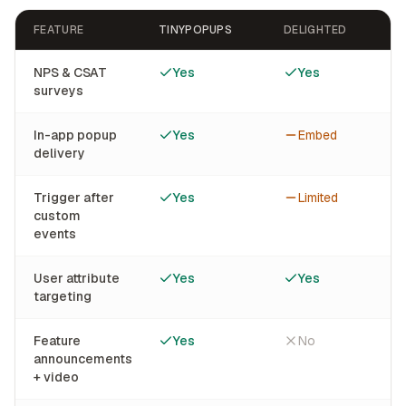
FEATURE
TINYPOPUPS
DELIGHTED
NPS & CSAT
Yes
Yes
surveys
In-app popup
Yes
Embed
delivery
Trigger after
Yes
Limited
custom
events
User attribute
Yes
Yes
targeting
Feature
Yes
No
announcements
+ video