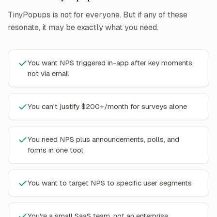
TinyPopups is not for everyone. But if any of these
resonate, it may be exactly what you need.
You want NPS triggered in-app after key moments,
not via email
You can't justify $200+/month for surveys alone
You need NPS plus announcements, polls, and
forms in one tool
You want to target NPS to specific user segments
You're a small SaaS team, not an enterprise