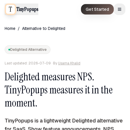
TinyPopups
Get Started
Home
/
Alternative to
Delighted
Delighted
Alternative
Last updated:
2026-07-09
· By
Usama Khalid
Delighted measures NPS.
TinyPopups measures it in the
moment.
TinyPopups is a lightweight Delighted alternative
for SaaS. Show feature announcements, NPS