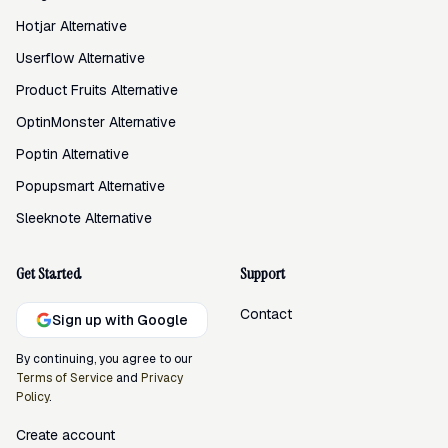
Hotjar Alternative
Userflow Alternative
Product Fruits Alternative
OptinMonster Alternative
Poptin Alternative
Popupsmart Alternative
Sleeknote Alternative
Get Started
Support
Contact
Sign up with Google
By continuing, you agree to our
Terms of Service
and
Privacy
Policy
.
Create account