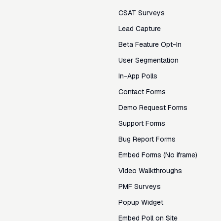
CSAT Surveys
Lead Capture
Beta Feature Opt-In
User Segmentation
In-App Polls
Contact Forms
Demo Request Forms
Support Forms
Bug Report Forms
Embed Forms (No iframe)
Video Walkthroughs
PMF Surveys
Popup Widget
Embed Poll on Site