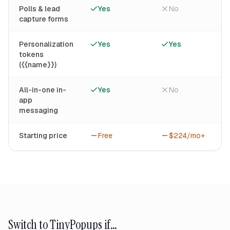
Polls & lead
Yes
No
capture forms
Personalization
Yes
Yes
tokens
({{name}})
All-in-one in-
Yes
No
app
messaging
Starting price
Free
$224/mo+
Switch to TinyPopups if…