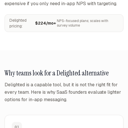
expensive if you only need in-app NPS with targeting.
Delighted
NPS-focused plans; scales with
$224/mo+
·
survey volume
pricing:
Why teams look for a
Delighted
alternative
Delighted
is a capable tool, but it is not the right fit for
every team. Here is why SaaS founders evaluate lighter
options for in-app messaging.
01