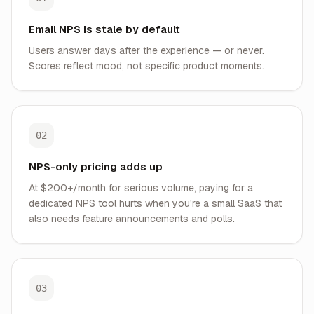
Email NPS is stale by default
Users answer days after the experience — or never.
Scores reflect mood, not specific product moments.
02
NPS-only pricing adds up
At $200+/month for serious volume, paying for a
dedicated NPS tool hurts when you're a small SaaS that
also needs feature announcements and polls.
03