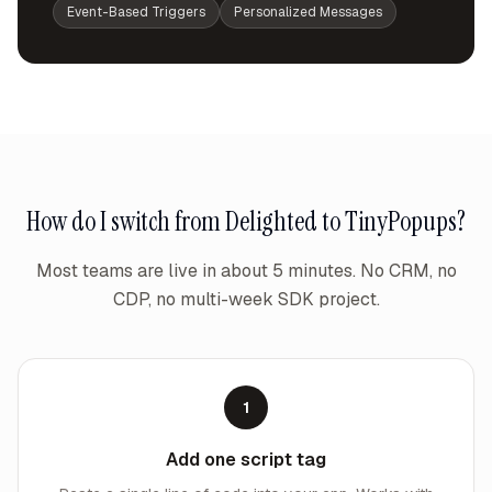
Event-Based Triggers
Personalized Messages
How do I switch from
Delighted
to TinyPopups?
Most teams are live in about 5 minutes. No CRM, no
CDP, no multi-week SDK project.
1
Add one script tag