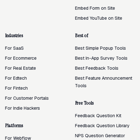
Embed Form on Site
Embed YouTube on Site
Industries
Best of
For SaaS
Best Simple Popup Tools
For Ecommerce
Best In-App Survey Tools
For Real Estate
Best Feedback Tools
For Edtech
Best Feature Announcement
Tools
For Fintech
For Customer Portals
Free Tools
For Indie Hackers
Feedback Question Kit
Platforms
Feedback Question Library
NPS Question Generator
For Webflow