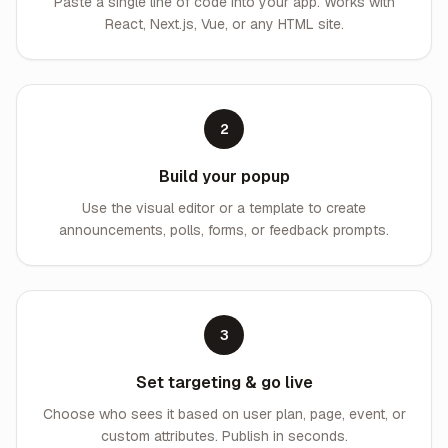
Paste a single line of code into your app. Works with
React, Next.js, Vue, or any HTML site.
2
Build your popup
Use the visual editor or a template to create
announcements, polls, forms, or feedback prompts.
3
Set targeting & go live
Choose who sees it based on user plan, page, event, or
custom attributes. Publish in seconds.