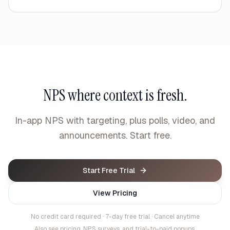
NPS where context is fresh.
In-app NPS with targeting, plus polls, video, and
announcements. Start free.
Start Free Trial
View Pricing
No credit card required · 7-day free trial · Cancel anytime
Also see
pricing
,
NPS surveys
, and
trial-to-paid popups
.