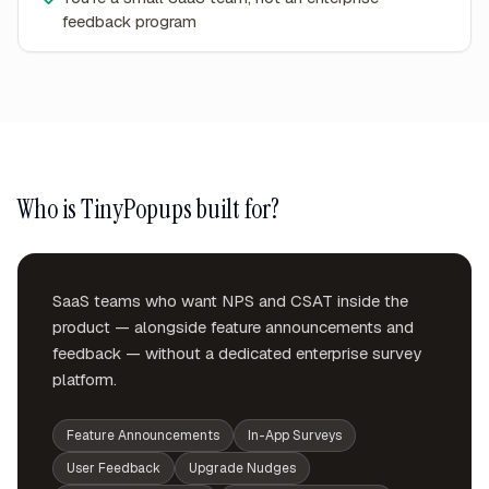
feedback program
Who is TinyPopups built for?
SaaS teams who want NPS and CSAT inside the
product — alongside feature announcements and
feedback — without a dedicated enterprise survey
platform.
Feature Announcements
In-App Surveys
User Feedback
Upgrade Nudges