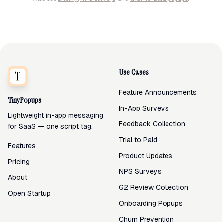
Use Cases
Feature Announcements
TinyPopups
In-App Surveys
Lightweight in-app messaging
Feedback Collection
for SaaS — one script tag.
Trial to Paid
Features
Product Updates
Pricing
NPS Surveys
About
G2 Review Collection
Open Startup
Onboarding Popups
Churn Prevention