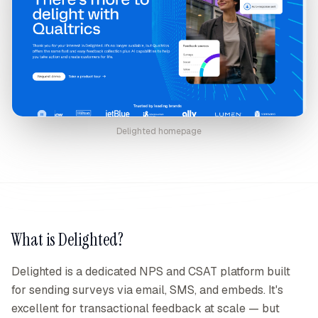
Delighted
homepage
What is
Delighted
?
Delighted is a dedicated NPS and CSAT platform built
for sending surveys via email, SMS, and embeds. It's
excellent for transactional feedback at scale — but